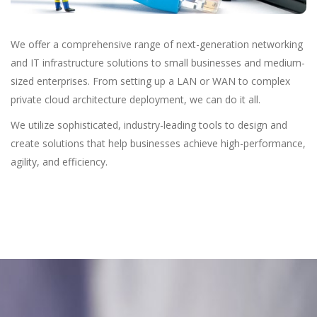
We offer a comprehensive range of next-generation networking
and IT infrastructure solutions to small businesses and medium-
sized enterprises. From setting up a LAN or WAN to complex
private cloud architecture deployment, we can do it all.
We utilize sophisticated, industry-leading tools to design and
create solutions that help businesses achieve high-performance,
agility, and efficiency.