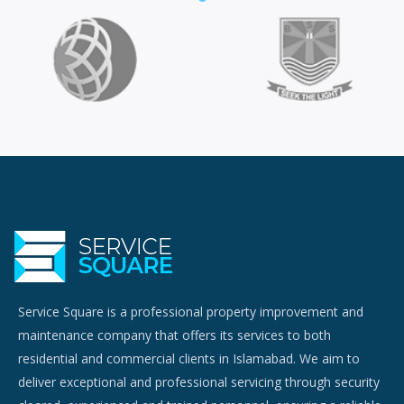
Service Square is a professional property improvement and
maintenance company that offers its services to both
residential and commercial clients in Islamabad. We aim to
deliver exceptional and professional servicing through security