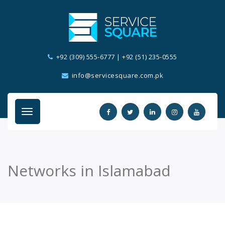
+92 (309) 555-6777
|
+92 (51) 235-0555
info@servicesquare.com.pk
Networks in Islamabad