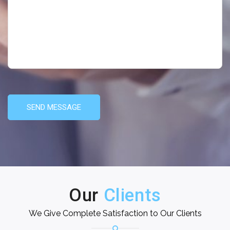
SEND MESSAGE
Our
Clients
We Give Complete Satisfaction to Our Clients