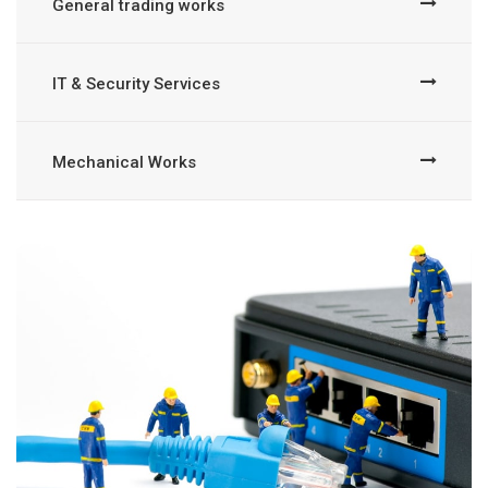
General trading works
IT & Security Services
Mechanical Works