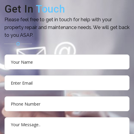
Get In
Touch
Please feel free to get in touch for help with your
property repair and maintenance needs. We will get back
to you ASAP.