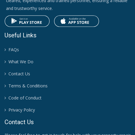
cleared, experienced and trained personnel, ensuring a reliable
and trustworthy service.
Useful Links
FAQs
What We Do
Contact Us
Terms & Conditions
Code of Conduct
Privacy Policy
Contact Us