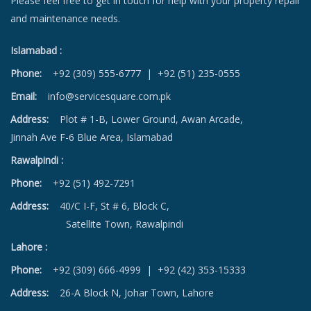
Please feel free to get in touch for help with your property repair
and maintenance needs.
Islamabad :
Phone:
+92 (309) 555-6777
|
+92 (51) 235-0555
Email:
info@servicesquare.com.pk
Address:
Plot # 1-B, Lower Ground, Awan Arcade,
Jinnah Ave F-6 Blue Area, Islamabad
Rawalpindi :
Phone:
+92 (51) 492-7291
Address:
40/C I-F, St # 6, Block C,
Satellite Town, Rawalpindi
Lahore :
Phone:
+92 (309) 666-4999
|
+92 (42) 353-15333
Address:
26-A Block N, Johar Town, Lahore