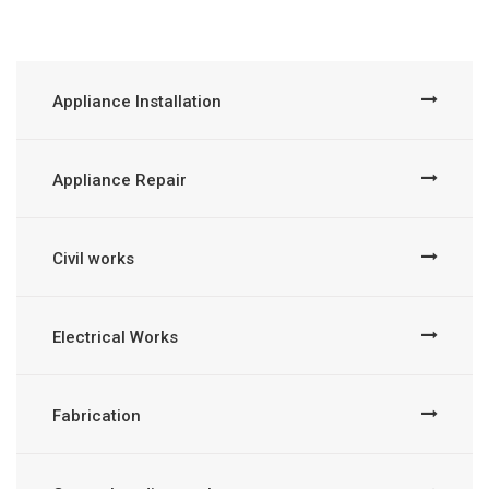
Appliance Installation
Appliance Repair
Civil works
Electrical Works
Fabrication