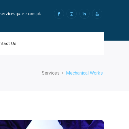
servicesquare.com.pk
ntact Us
Services
Mechanical Works