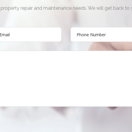
ur property repair and maintenance needs. We will get back to