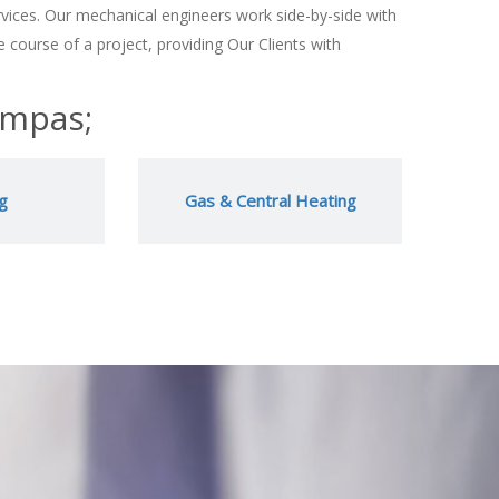
vices. Our mechanical engineers work side-by-side with
 course of a project, providing Our Clients with
ompas;
g
Gas & Central Heating