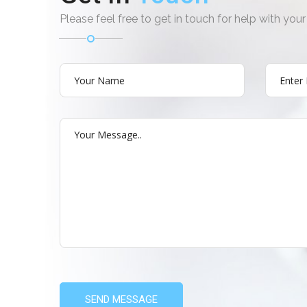
Please feel free to get in touch for help with yo
SEND MESSAGE