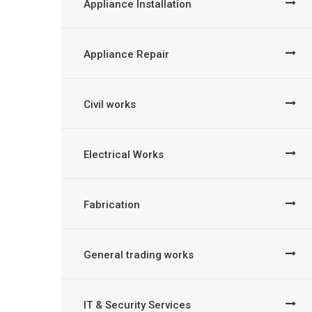
Appliance Installation
Appliance Repair
Civil works
Electrical Works
Fabrication
General trading works
IT & Security Services