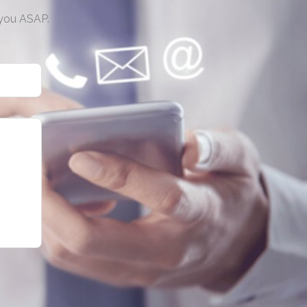
 you ASAP.