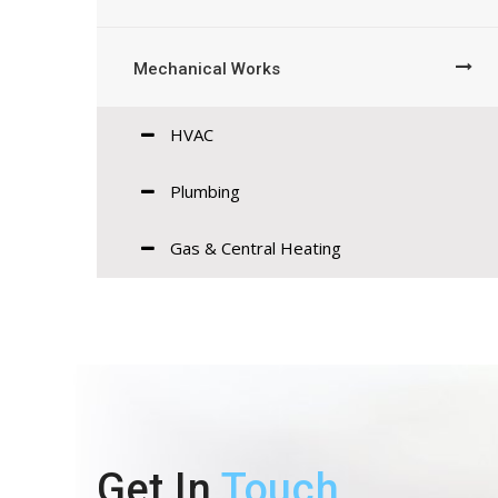
Mechanical Works
HVAC
Plumbing
Gas & Central Heating
Get In
Touch