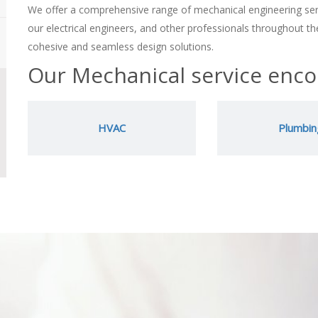
We offer a comprehensive range of mechanical engineering ser
our electrical engineers, and other professionals throughout the
cohesive and seamless design solutions.
Our Mechanical service enc
HVAC
Plumbin