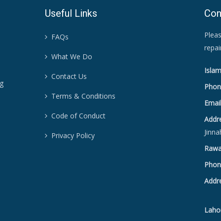
Useful Links
Con
Pleas
FAQs
repa
What We Do
Islam
Contact Us
ng
Phon
Terms & Conditions
Email
Code of Conduct
Addr
Jinna
Privacy Policy
Rawal
Phon
Addr
Sat
Lahor