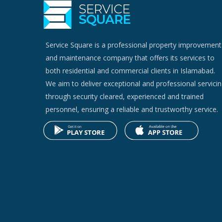
Service Square is a professional property improvement
and maintenance company that offers its services to
both residential and commercial clients in Islamabad.
We aim to deliver exceptional and professional servici
through security cleared, experienced and trained
personnel, ensuring a reliable and trustworthy service.