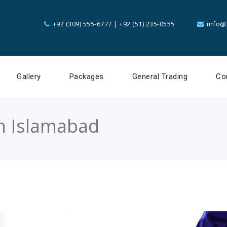
+92 (309) 555-6777
|
+92 (51) 235-0555
info@
Gallery
Packages
General Trading
Co
in Islamabad