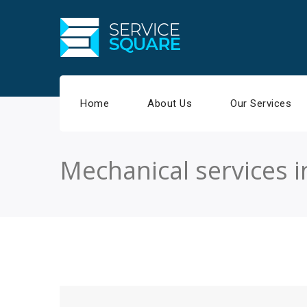
Home
About Us
Our Services
Mechanical services 