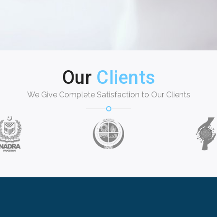
Our
Clients
We Give Complete Satisfaction to Our Clients