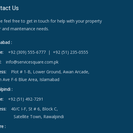
tact Us
e feel free to get in touch for help with your property
ir and maintenance needs.
abad :
e:
+92 (309) 555-6777
|
+92 (51) 235-0555
:
info@servicesquare.com.pk
ess:
Plot # 1-B, Lower Ground, Awan Arcade,
h Ave F-6 Blue Area, Islamabad
pindi :
e:
+92 (51) 492-7291
ess:
40/C I-F, St # 6, Block C,
ellite Town, Rawalpindi
e :