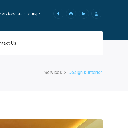
servicesquare.com.pk
ntact Us
Services
Design & Interior