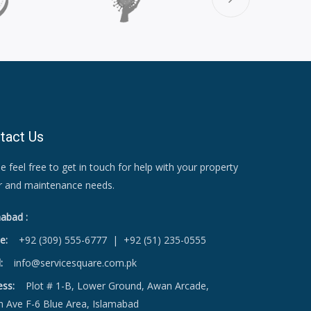
tact Us
e feel free to get in touch for help with your property
ir and maintenance needs.
abad :
e:
+92 (309) 555-6777
|
+92 (51) 235-0555
:
info@servicesquare.com.pk
ess:
Plot # 1-B, Lower Ground, Awan Arcade,
h Ave F-6 Blue Area, Islamabad