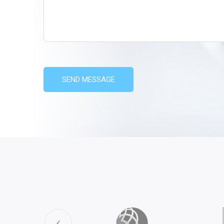
SEND MESSAGE