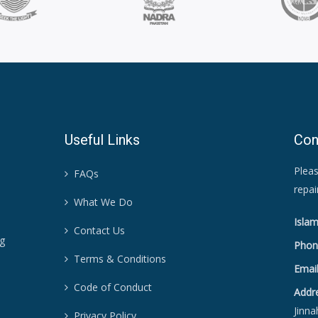
Useful Links
Con
Pleas
FAQs
repa
What We Do
Islam
Contact Us
ng
Phon
Terms & Conditions
Email
Code of Conduct
Addr
Jinna
Privacy Policy