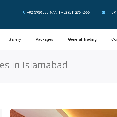
+92 (309) 555-6777
|
+92 (51) 235-0555
info@
Gallery
Packages
General Trading
Co
ces in Islamabad