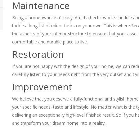
Maintenance
Being a homeowner isn’t easy. Amid a hectic work schedule and 
tackle a long list of minor tasks on your own. This is where Ser
the aspects of your interior structure to ensure that your asse
comfortable and durable place to live.
Restoration
If you are not happy with the design of your home, we can rede
carefully listen to your needs right from the very outset and tail
Improvement
We believe that you deserve a fully-functional and stylish home. 
your specific needs, taste and lifestyle. No matter what is the
delivering an exceptionally high-level finished result. So if you h
and transform your dream home into a reality.