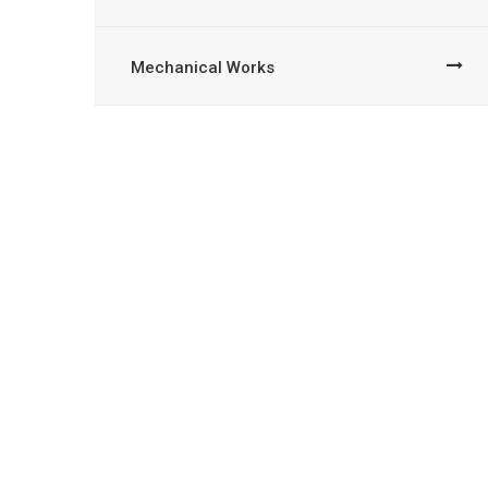
Mechanical Works