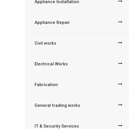
Appliance Installation
Appliance Repair
Civil works
Electrical Works
Fabrication
General trading works
IT & Security Services